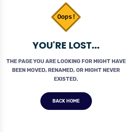
YOU'RE LOST...
THE PAGE YOU ARE LOOKING FOR MIGHT HAVE
BEEN MOVED, RENAMED, OR MIGHT NEVER
EXISTED.
BACK HOME