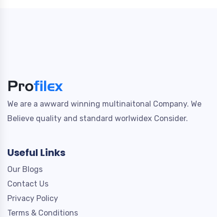
We are a awward winning multinaitonal Company. We
Believe quality and standard worlwidex Consider.
Useful Links
Our Blogs
Contact Us
Privacy Policy
Terms & Conditions