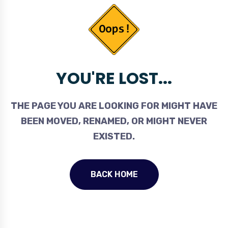
YOU'RE LOST...
THE PAGE YOU ARE LOOKING FOR MIGHT HAVE
BEEN MOVED, RENAMED, OR MIGHT NEVER
EXISTED.
BACK HOME