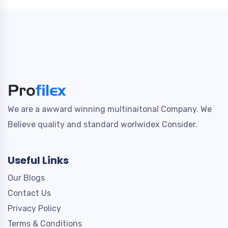
We are a awward winning multinaitonal Company. We
Believe quality and standard worlwidex Consider.
Useful Links
Our Blogs
Contact Us
Privacy Policy
Terms & Conditions