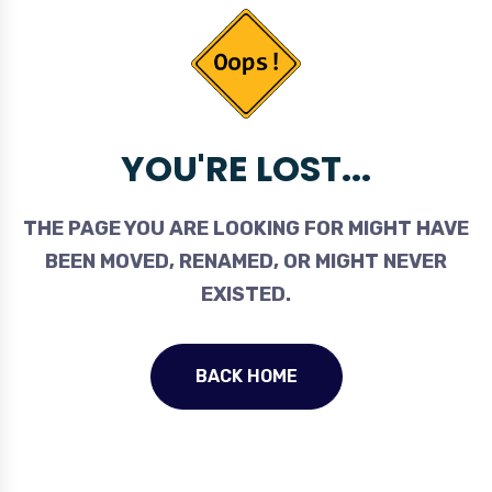
YOU'RE LOST...
THE PAGE YOU ARE LOOKING FOR MIGHT HAVE
BEEN MOVED, RENAMED, OR MIGHT NEVER
EXISTED.
BACK HOME