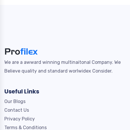
We are a awward winning multinaitonal Company. We
Believe quality and standard worlwidex Consider.
Useful Links
Our Blogs
Contact Us
Privacy Policy
Terms & Conditions