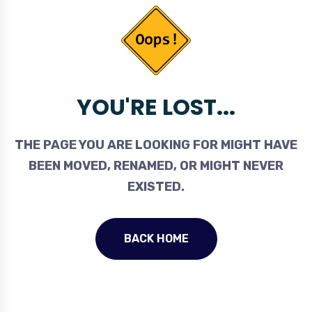
YOU'RE LOST...
THE PAGE YOU ARE LOOKING FOR MIGHT HAVE
BEEN MOVED, RENAMED, OR MIGHT NEVER
EXISTED.
BACK HOME