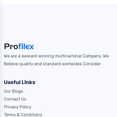
We are a awward winning multinaitonal Company. We
Believe quality and standard worlwidex Consider.
Useful Links
Our Blogs
Contact Us
Privacy Policy
Terms & Conditions