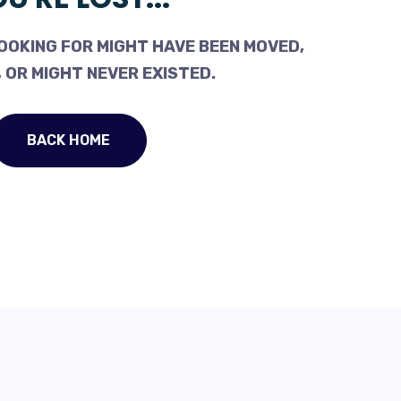
OOKING FOR MIGHT HAVE BEEN MOVED,
 OR MIGHT NEVER EXISTED.
BACK HOME