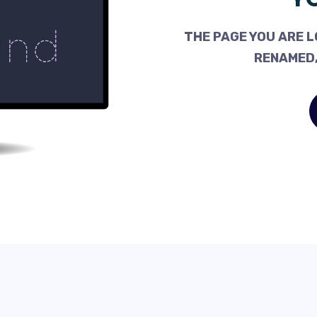
THE PAGE YOU ARE L
RENAMED,