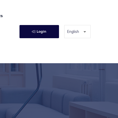
Qs
Login
English