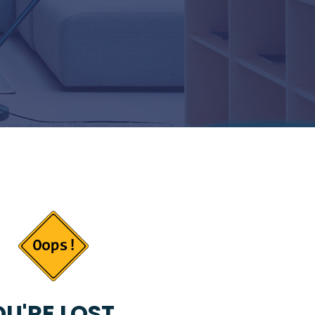
U'RE LOST...