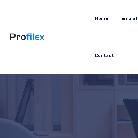
Home
Templat
Contact