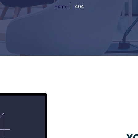
Home
404
YO