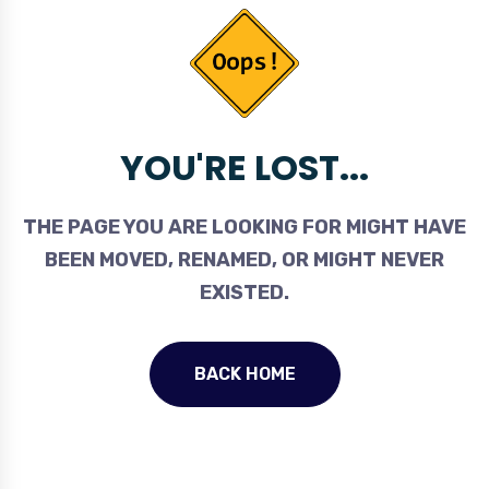
YOU'RE LOST...
THE PAGE YOU ARE LOOKING FOR MIGHT HAVE
BEEN MOVED, RENAMED, OR MIGHT NEVER
EXISTED.
BACK HOME