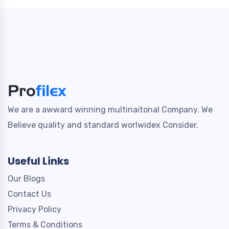
We are a awward winning multinaitonal Company. We
Believe quality and standard worlwidex Consider.
Useful Links
Our Blogs
Contact Us
Privacy Policy
Terms & Conditions