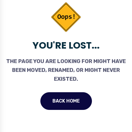
YOU'RE LOST...
THE PAGE YOU ARE LOOKING FOR MIGHT HAVE
BEEN MOVED, RENAMED, OR MIGHT NEVER
EXISTED.
BACK HOME