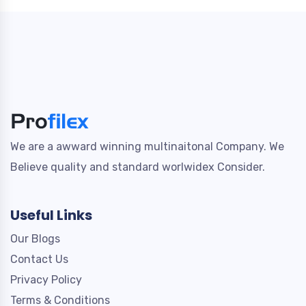
We are a awward winning multinaitonal Company. We
Believe quality and standard worlwidex Consider.
Useful Links
Our Blogs
Contact Us
Privacy Policy
Terms & Conditions