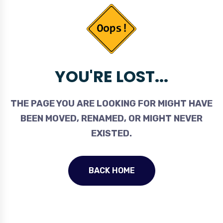
YOU'RE LOST...
THE PAGE YOU ARE LOOKING FOR MIGHT HAVE
BEEN MOVED, RENAMED, OR MIGHT NEVER
EXISTED.
BACK HOME