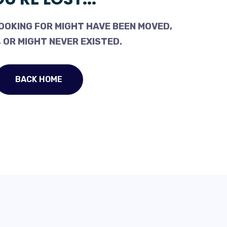
OOKING FOR MIGHT HAVE BEEN MOVED,
 OR MIGHT NEVER EXISTED.
BACK HOME