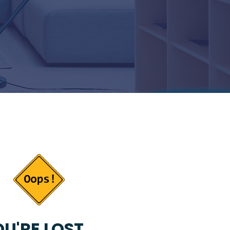
U'RE LOST...