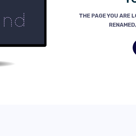
THE PAGE YOU ARE L
RENAMED,