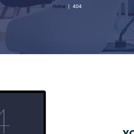
Home
404
YO