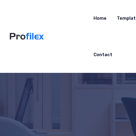
Home
Templat
Contact