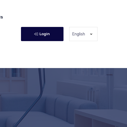
Qs
Login
English