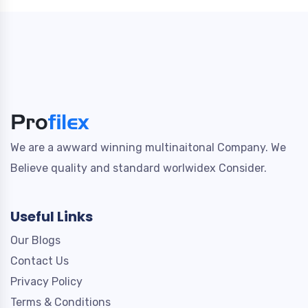
We are a awward winning multinaitonal Company. We
Believe quality and standard worlwidex Consider.
Useful Links
Our Blogs
Contact Us
Privacy Policy
Terms & Conditions