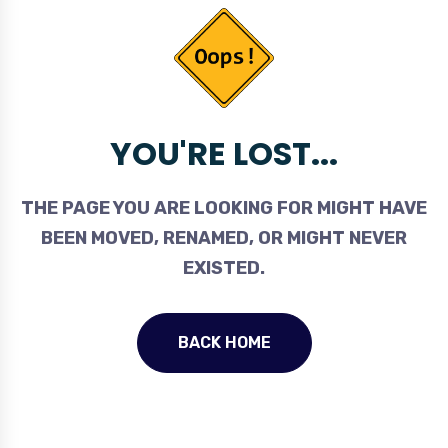
YOU'RE LOST...
THE PAGE YOU ARE LOOKING FOR MIGHT HAVE
BEEN MOVED, RENAMED, OR MIGHT NEVER
EXISTED.
BACK HOME