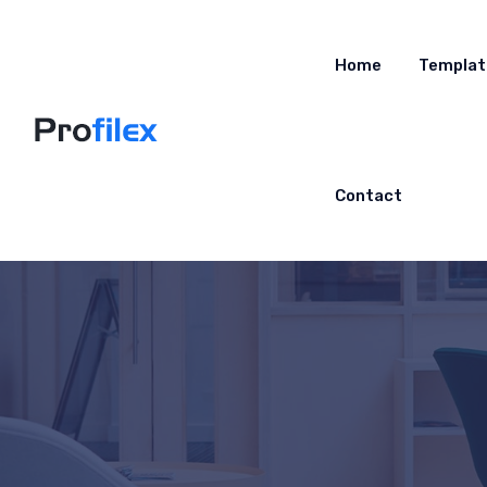
Home
Templat
Contact