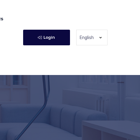
Qs
Login
English