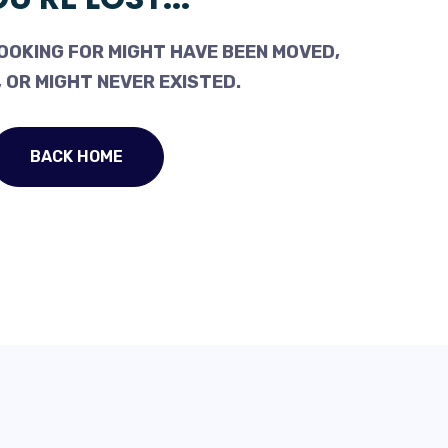
OOKING FOR MIGHT HAVE BEEN MOVED,
 OR MIGHT NEVER EXISTED.
BACK HOME