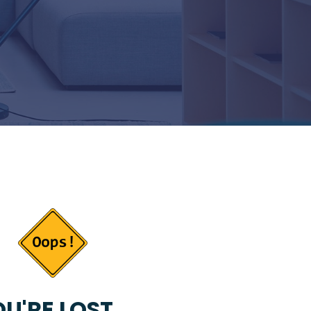
U'RE LOST...