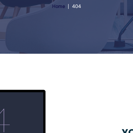
Home
404
YO