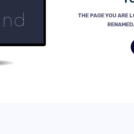
THE PAGE YOU ARE L
RENAMED,