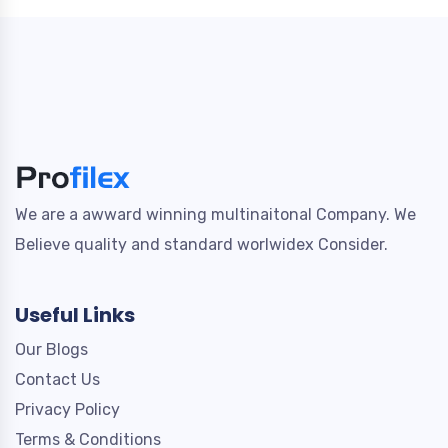
We are a awward winning multinaitonal Company. We
Believe quality and standard worlwidex Consider.
Useful Links
Our Blogs
Contact Us
Privacy Policy
Terms & Conditions