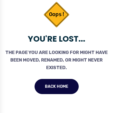
YOU'RE LOST...
THE PAGE YOU ARE LOOKING FOR MIGHT HAVE
BEEN MOVED, RENAMED, OR MIGHT NEVER
EXISTED.
BACK HOME