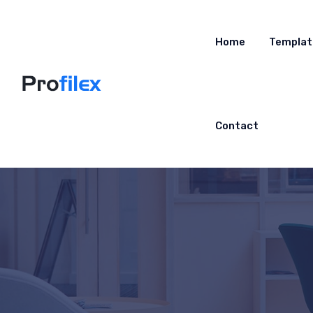
Home
Templat
Contact