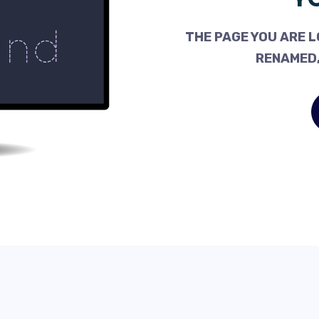
THE PAGE YOU ARE L
RENAMED,