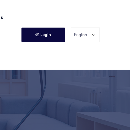
Qs
Login
English