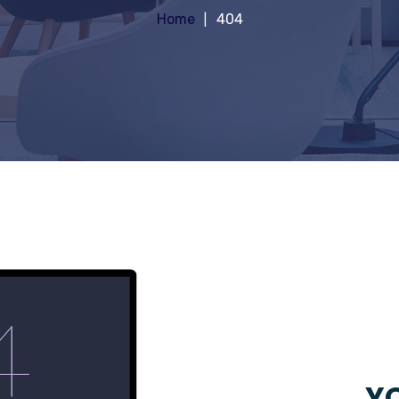
Home
404
YO