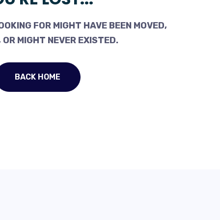
OOKING FOR MIGHT HAVE BEEN MOVED,
 OR MIGHT NEVER EXISTED.
BACK HOME