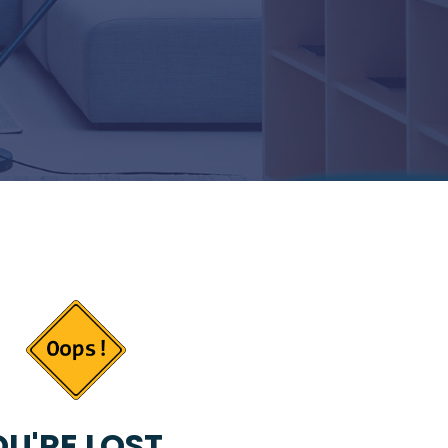
U'RE LOST...