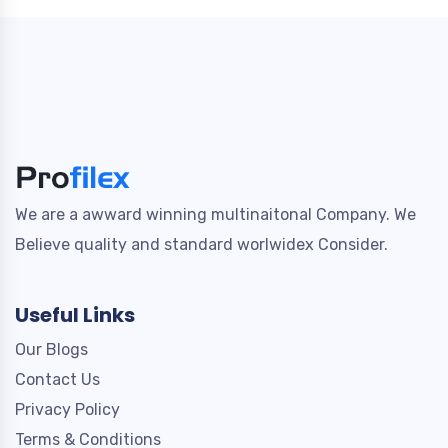
We are a awward winning multinaitonal Company. We
Believe quality and standard worlwidex Consider.
Useful Links
Our Blogs
Contact Us
Privacy Policy
Terms & Conditions