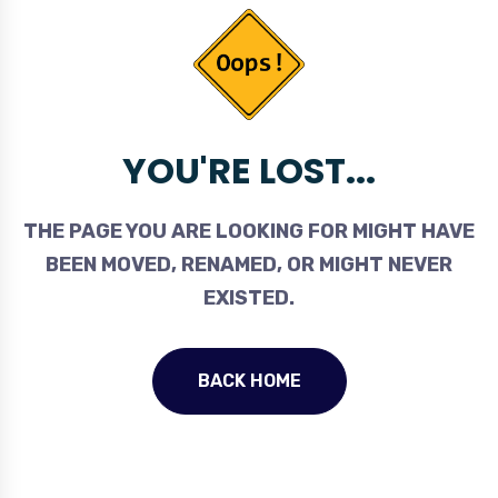
YOU'RE LOST...
THE PAGE YOU ARE LOOKING FOR MIGHT HAVE
BEEN MOVED, RENAMED, OR MIGHT NEVER
EXISTED.
BACK HOME