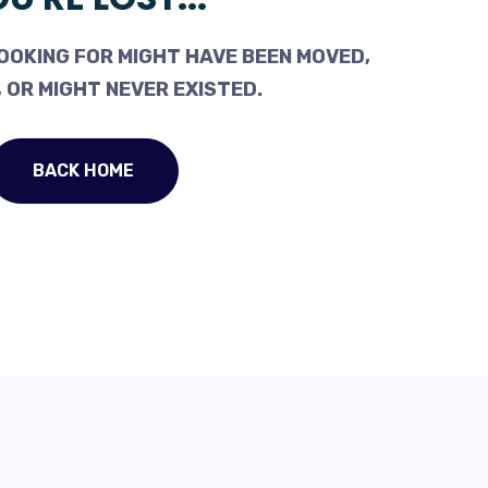
OOKING FOR MIGHT HAVE BEEN MOVED,
 OR MIGHT NEVER EXISTED.
BACK HOME