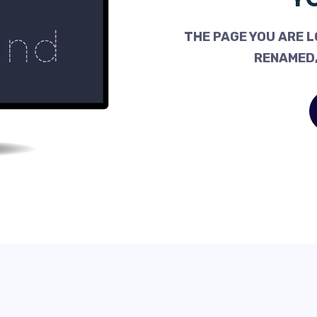
THE PAGE YOU ARE L
RENAMED,