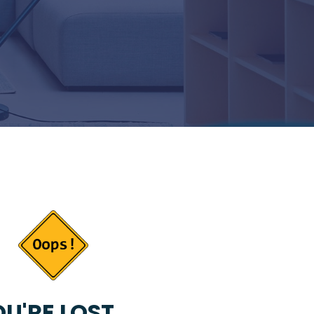
U'RE LOST...