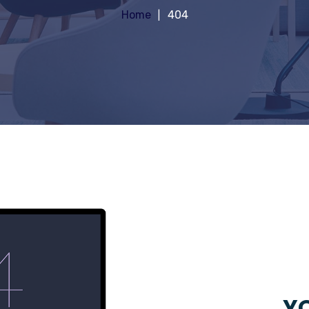
Home
404
YO