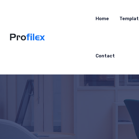
Home
Templat
Contact