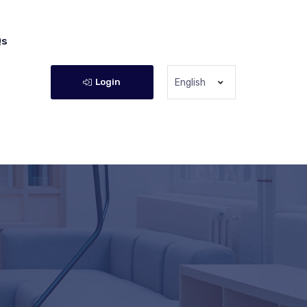
Qs
Login
English