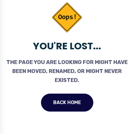
YOU'RE LOST...
THE PAGE YOU ARE LOOKING FOR MIGHT HAVE
BEEN MOVED, RENAMED, OR MIGHT NEVER
EXISTED.
BACK HOME