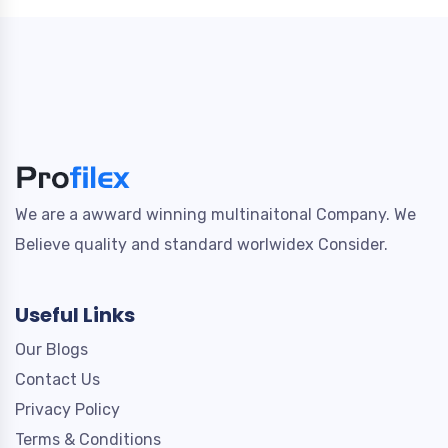
We are a awward winning multinaitonal Company. We
Believe quality and standard worlwidex Consider.
Useful Links
Our Blogs
Contact Us
Privacy Policy
Terms & Conditions