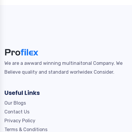
We are a awward winning multinaitonal Company. We
Believe quality and standard worlwidex Consider.
Useful Links
Our Blogs
Contact Us
Privacy Policy
Terms & Conditions