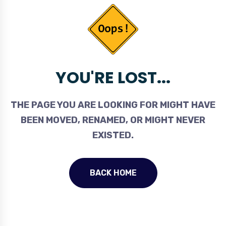
YOU'RE LOST...
THE PAGE YOU ARE LOOKING FOR MIGHT HAVE
BEEN MOVED, RENAMED, OR MIGHT NEVER
EXISTED.
BACK HOME