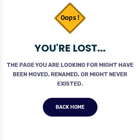
YOU'RE LOST...
THE PAGE YOU ARE LOOKING FOR MIGHT HAVE
BEEN MOVED, RENAMED, OR MIGHT NEVER
EXISTED.
BACK HOME