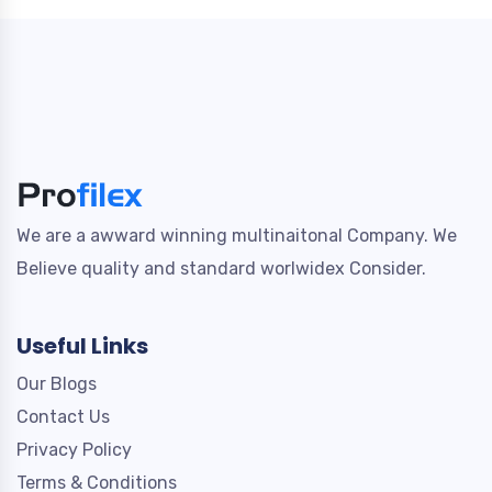
We are a awward winning multinaitonal Company. We
Believe quality and standard worlwidex Consider.
Useful Links
Our Blogs
Contact Us
Privacy Policy
Terms & Conditions