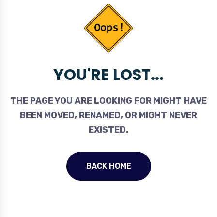
YOU'RE LOST...
THE PAGE YOU ARE LOOKING FOR MIGHT HAVE
BEEN MOVED, RENAMED, OR MIGHT NEVER
EXISTED.
BACK HOME