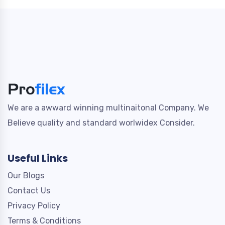
We are a awward winning multinaitonal Company. We
Believe quality and standard worlwidex Consider.
Useful Links
Our Blogs
Contact Us
Privacy Policy
Terms & Conditions