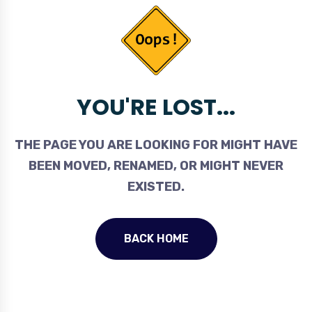
YOU'RE LOST...
THE PAGE YOU ARE LOOKING FOR MIGHT HAVE
BEEN MOVED, RENAMED, OR MIGHT NEVER
EXISTED.
BACK HOME