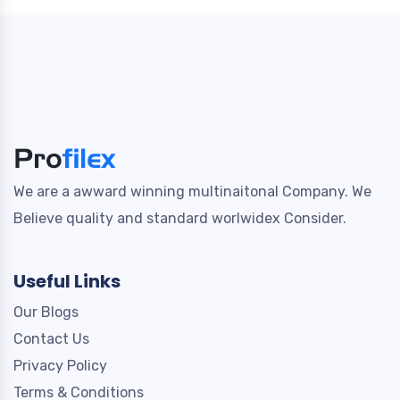
We are a awward winning multinaitonal Company. We
Believe quality and standard worlwidex Consider.
Useful Links
Our Blogs
Contact Us
Privacy Policy
Terms & Conditions