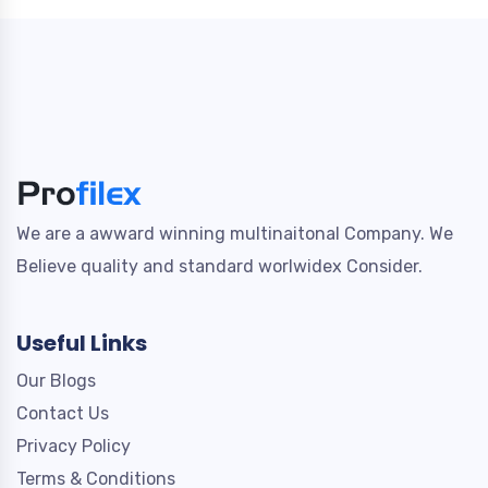
We are a awward winning multinaitonal Company. We
Believe quality and standard worlwidex Consider.
Useful Links
Our Blogs
Contact Us
Privacy Policy
Terms & Conditions