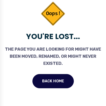
YOU'RE LOST...
THE PAGE YOU ARE LOOKING FOR MIGHT HAVE
BEEN MOVED, RENAMED, OR MIGHT NEVER
EXISTED.
BACK HOME