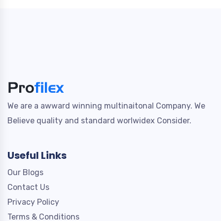
We are a awward winning multinaitonal Company. We
Believe quality and standard worlwidex Consider.
Useful Links
Our Blogs
Contact Us
Privacy Policy
Terms & Conditions