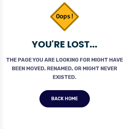
YOU'RE LOST...
THE PAGE YOU ARE LOOKING FOR MIGHT HAVE
BEEN MOVED, RENAMED, OR MIGHT NEVER
EXISTED.
BACK HOME