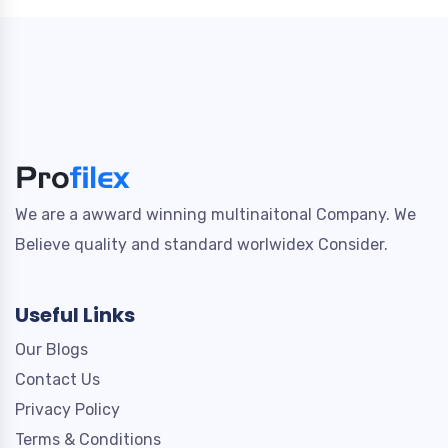
We are a awward winning multinaitonal Company. We
Believe quality and standard worlwidex Consider.
Useful Links
Our Blogs
Contact Us
Privacy Policy
Terms & Conditions