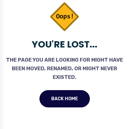
YOU'RE LOST...
THE PAGE YOU ARE LOOKING FOR MIGHT HAVE
BEEN MOVED, RENAMED, OR MIGHT NEVER
EXISTED.
BACK HOME