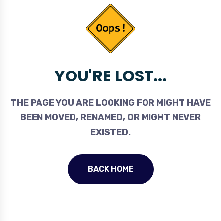
YOU'RE LOST...
THE PAGE YOU ARE LOOKING FOR MIGHT HAVE
BEEN MOVED, RENAMED, OR MIGHT NEVER
EXISTED.
BACK HOME