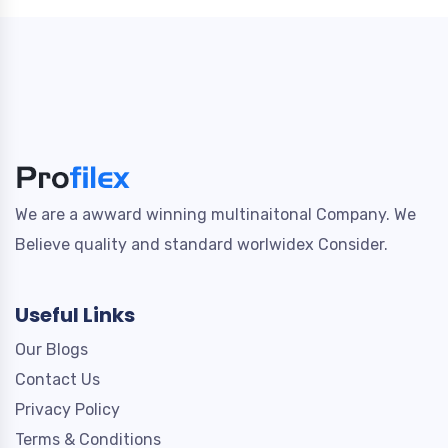
We are a awward winning multinaitonal Company. We
Believe quality and standard worlwidex Consider.
Useful Links
Our Blogs
Contact Us
Privacy Policy
Terms & Conditions