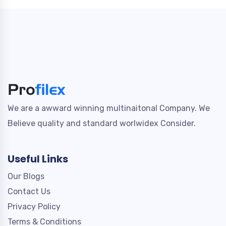
We are a awward winning multinaitonal Company. We
Believe quality and standard worlwidex Consider.
Useful Links
Our Blogs
Contact Us
Privacy Policy
Terms & Conditions