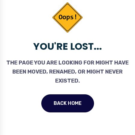
YOU'RE LOST...
THE PAGE YOU ARE LOOKING FOR MIGHT HAVE
BEEN MOVED, RENAMED, OR MIGHT NEVER
EXISTED.
BACK HOME