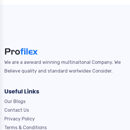
We are a awward winning multinaitonal Company. We
Believe quality and standard worlwidex Consider.
Useful Links
Our Blogs
Contact Us
Privacy Policy
Terms & Conditions