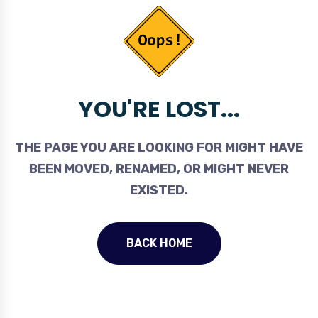
YOU'RE LOST...
THE PAGE YOU ARE LOOKING FOR MIGHT HAVE
BEEN MOVED, RENAMED, OR MIGHT NEVER
EXISTED.
BACK HOME