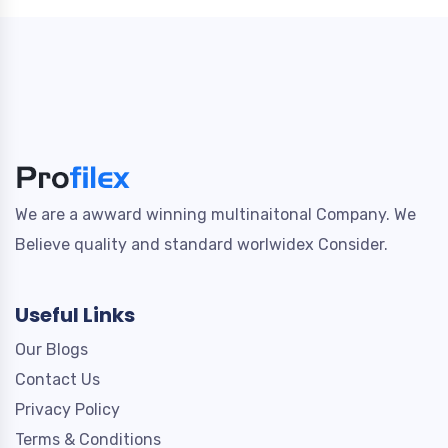
We are a awward winning multinaitonal Company. We
Believe quality and standard worlwidex Consider.
Useful Links
Our Blogs
Contact Us
Privacy Policy
Terms & Conditions