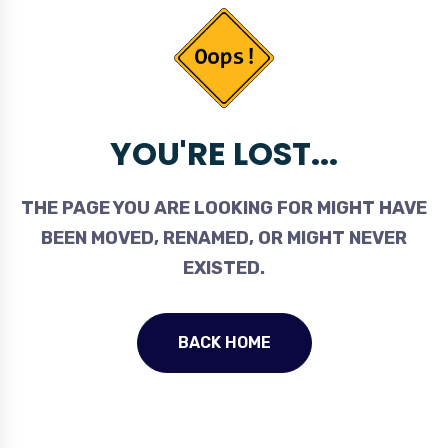
YOU'RE LOST...
THE PAGE YOU ARE LOOKING FOR MIGHT HAVE
BEEN MOVED, RENAMED, OR MIGHT NEVER
EXISTED.
BACK HOME