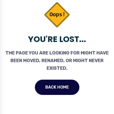
YOU'RE LOST...
THE PAGE YOU ARE LOOKING FOR MIGHT HAVE
BEEN MOVED, RENAMED, OR MIGHT NEVER
EXISTED.
BACK HOME