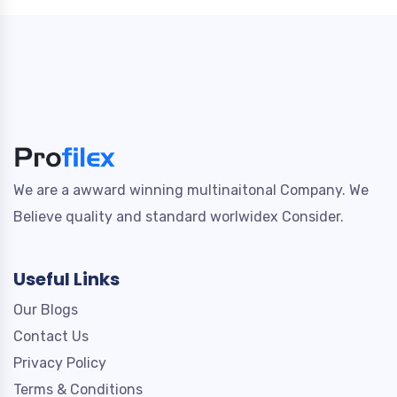
We are a awward winning multinaitonal Company. We
Believe quality and standard worlwidex Consider.
Useful Links
Our Blogs
Contact Us
Privacy Policy
Terms & Conditions