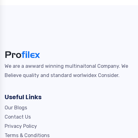
We are a awward winning multinaitonal Company. We
Believe quality and standard worlwidex Consider.
Useful Links
Our Blogs
Contact Us
Privacy Policy
Terms & Conditions