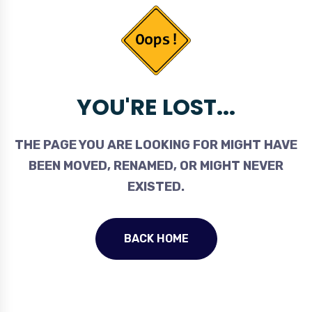
YOU'RE LOST...
THE PAGE YOU ARE LOOKING FOR MIGHT HAVE
BEEN MOVED, RENAMED, OR MIGHT NEVER
EXISTED.
BACK HOME