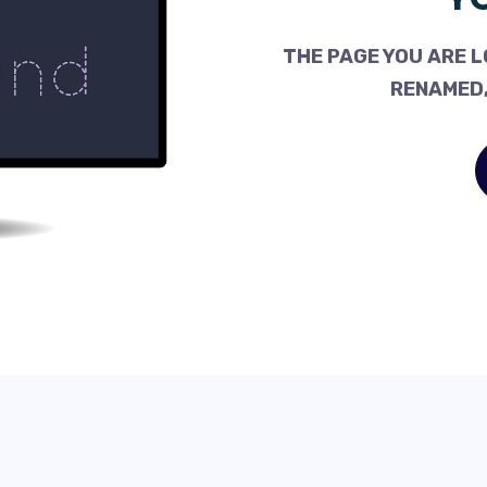
THE PAGE YOU ARE L
RENAMED,