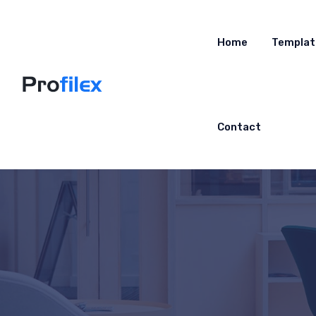
Home
Templat
Contact