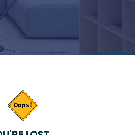
U'RE LOST...