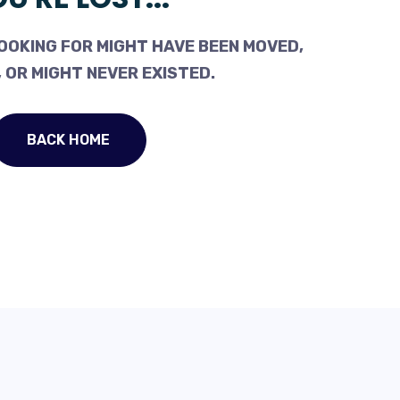
OOKING FOR MIGHT HAVE BEEN MOVED,
 OR MIGHT NEVER EXISTED.
BACK HOME