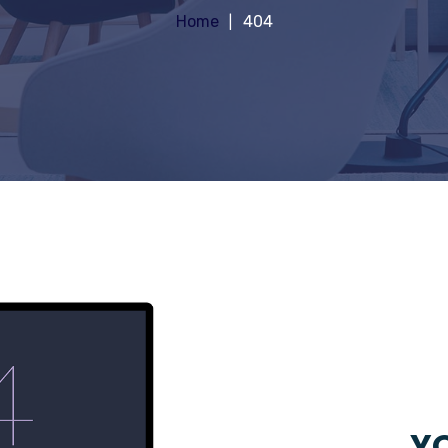
Home
404
YO