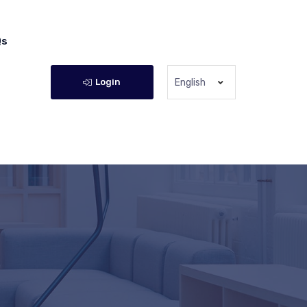
Qs
Login
English