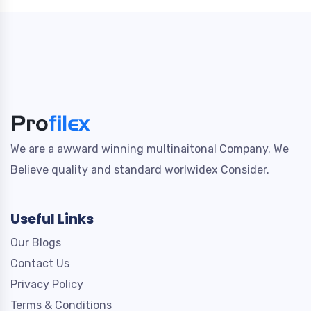
We are a awward winning multinaitonal Company. We
Believe quality and standard worlwidex Consider.
Useful Links
Our Blogs
Contact Us
Privacy Policy
Terms & Conditions