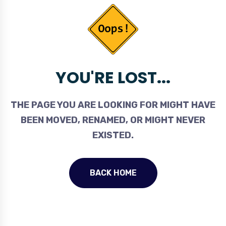
YOU'RE LOST...
THE PAGE YOU ARE LOOKING FOR MIGHT HAVE
BEEN MOVED, RENAMED, OR MIGHT NEVER
EXISTED.
BACK HOME