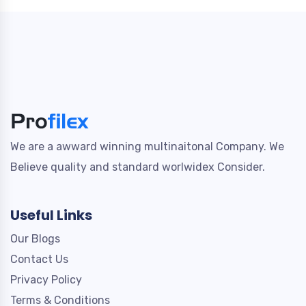
We are a awward winning multinaitonal Company. We
Believe quality and standard worlwidex Consider.
Useful Links
Our Blogs
Contact Us
Privacy Policy
Terms & Conditions