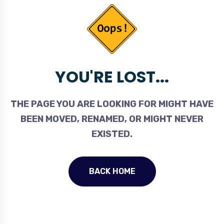
YOU'RE LOST...
THE PAGE YOU ARE LOOKING FOR MIGHT HAVE
BEEN MOVED, RENAMED, OR MIGHT NEVER
EXISTED.
BACK HOME