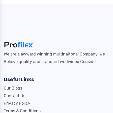
We are a awward winning multinaitonal Company. We
Believe quality and standard worlwidex Consider.
Useful Links
Our Blogs
Contact Us
Privacy Policy
Terms & Conditions