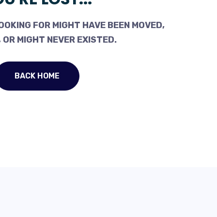
OOKING FOR MIGHT HAVE BEEN MOVED,
 OR MIGHT NEVER EXISTED.
BACK HOME