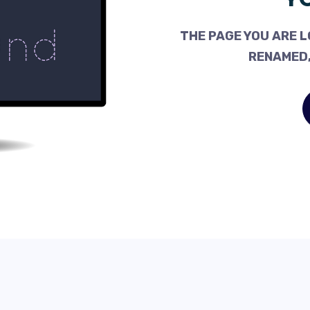
THE PAGE YOU ARE L
RENAMED,