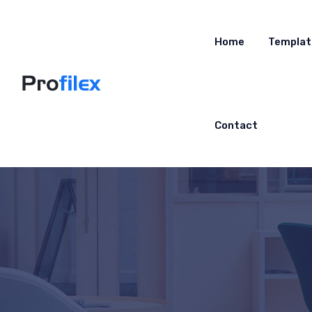
Home
Templat
Contact