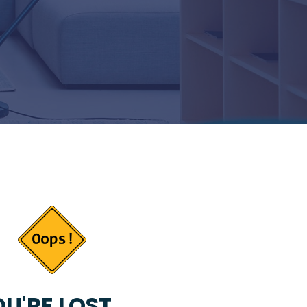
U'RE LOST...