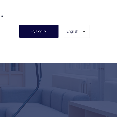
Qs
Login
English