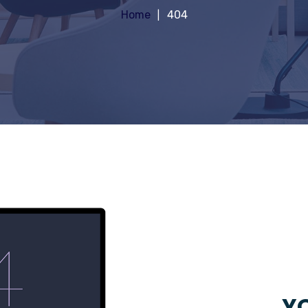
Home
404
YO