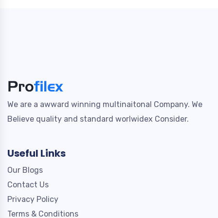
We are a awward winning multinaitonal Company. We
Believe quality and standard worlwidex Consider.
Useful Links
Our Blogs
Contact Us
Privacy Policy
Terms & Conditions