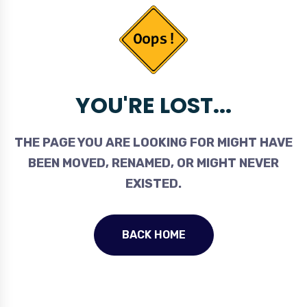
YOU'RE LOST...
THE PAGE YOU ARE LOOKING FOR MIGHT HAVE
BEEN MOVED, RENAMED, OR MIGHT NEVER
EXISTED.
BACK HOME