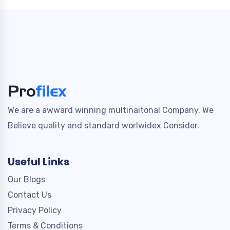
We are a awward winning multinaitonal Company. We
Believe quality and standard worlwidex Consider.
Useful Links
Our Blogs
Contact Us
Privacy Policy
Terms & Conditions