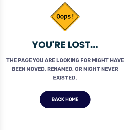
YOU'RE LOST...
THE PAGE YOU ARE LOOKING FOR MIGHT HAVE
BEEN MOVED, RENAMED, OR MIGHT NEVER
EXISTED.
BACK HOME