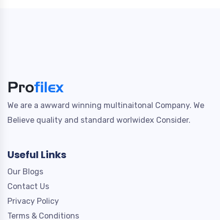
We are a awward winning multinaitonal Company. We
Believe quality and standard worlwidex Consider.
Useful Links
Our Blogs
Contact Us
Privacy Policy
Terms & Conditions