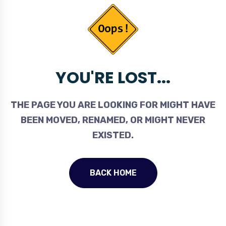
YOU'RE LOST...
THE PAGE YOU ARE LOOKING FOR MIGHT HAVE
BEEN MOVED, RENAMED, OR MIGHT NEVER
EXISTED.
BACK HOME