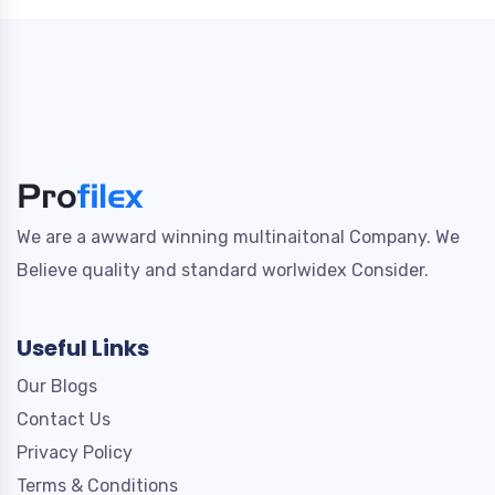
We are a awward winning multinaitonal Company. We
Believe quality and standard worlwidex Consider.
Useful Links
Our Blogs
Contact Us
Privacy Policy
Terms & Conditions