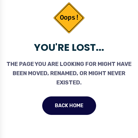
YOU'RE LOST...
THE PAGE YOU ARE LOOKING FOR MIGHT HAVE
BEEN MOVED, RENAMED, OR MIGHT NEVER
EXISTED.
BACK HOME