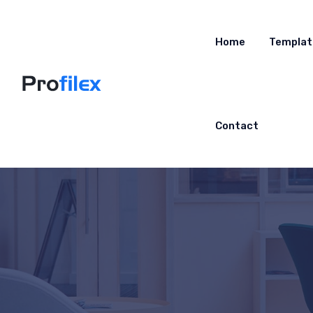
Home
Templat
Contact