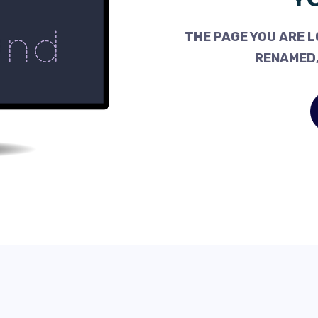
THE PAGE YOU ARE L
RENAMED,