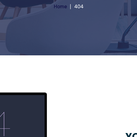
Home
404
YO