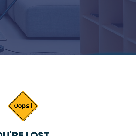
U'RE LOST...