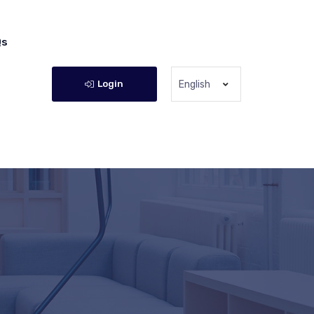
Qs
Login
English