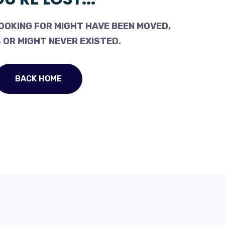
OOKING FOR MIGHT HAVE BEEN MOVED,
 OR MIGHT NEVER EXISTED.
BACK HOME