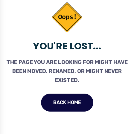
YOU'RE LOST...
THE PAGE YOU ARE LOOKING FOR MIGHT HAVE
BEEN MOVED, RENAMED, OR MIGHT NEVER
EXISTED.
BACK HOME