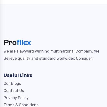
We are a awward winning multinaitonal Company. We
Believe quality and standard worlwidex Consider.
Useful Links
Our Blogs
Contact Us
Privacy Policy
Terms & Conditions