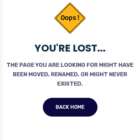
YOU'RE LOST...
THE PAGE YOU ARE LOOKING FOR MIGHT HAVE
BEEN MOVED, RENAMED, OR MIGHT NEVER
EXISTED.
BACK HOME