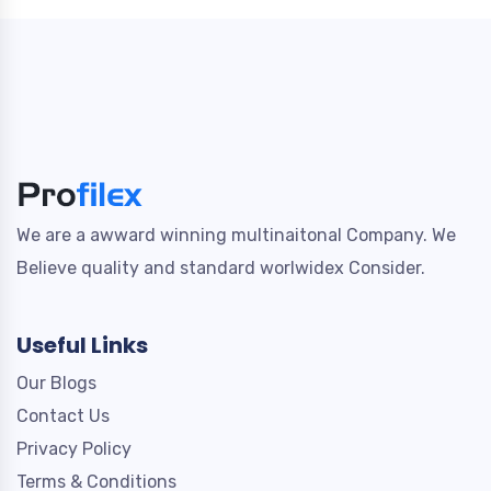
We are a awward winning multinaitonal Company. We
Believe quality and standard worlwidex Consider.
Useful Links
Our Blogs
Contact Us
Privacy Policy
Terms & Conditions