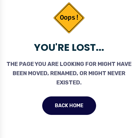
YOU'RE LOST...
THE PAGE YOU ARE LOOKING FOR MIGHT HAVE
BEEN MOVED, RENAMED, OR MIGHT NEVER
EXISTED.
BACK HOME