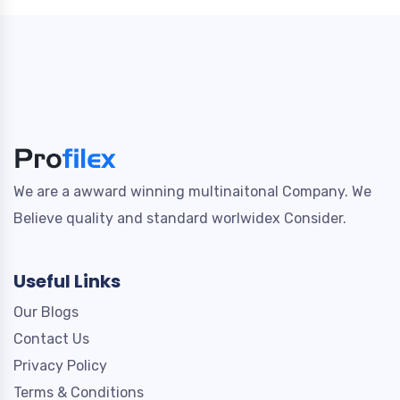
We are a awward winning multinaitonal Company. We
Believe quality and standard worlwidex Consider.
Useful Links
Our Blogs
Contact Us
Privacy Policy
Terms & Conditions