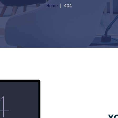
Home
404
YO