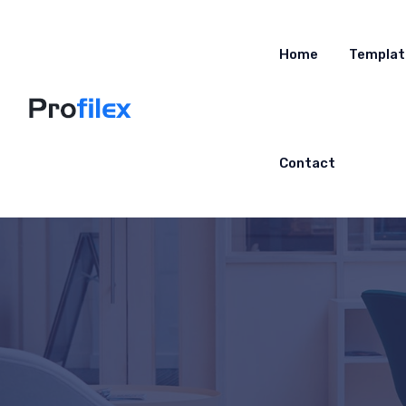
Home
Templat
Contact