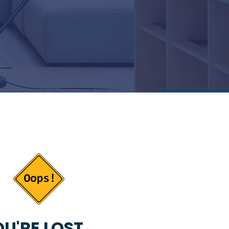
U'RE LOST...