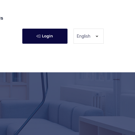
Qs
Login
English