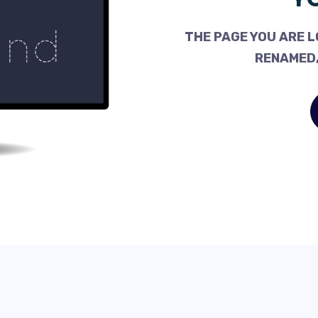
THE PAGE YOU ARE L
RENAMED,