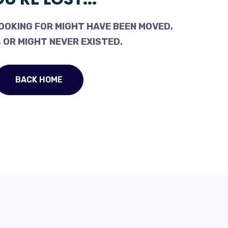
OOKING FOR MIGHT HAVE BEEN MOVED,
 OR MIGHT NEVER EXISTED.
BACK HOME