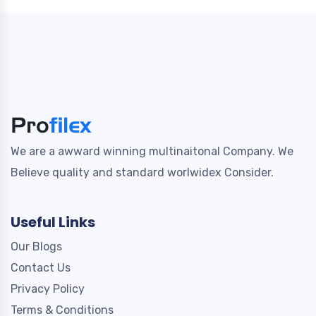
We are a awward winning multinaitonal Company. We
Believe quality and standard worlwidex Consider.
Useful Links
Our Blogs
Contact Us
Privacy Policy
Terms & Conditions