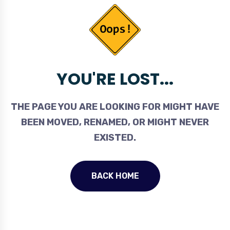
YOU'RE LOST...
THE PAGE YOU ARE LOOKING FOR MIGHT HAVE
BEEN MOVED, RENAMED, OR MIGHT NEVER
EXISTED.
BACK HOME