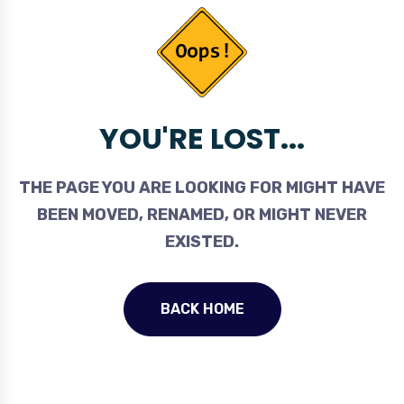
YOU'RE LOST...
THE PAGE YOU ARE LOOKING FOR MIGHT HAVE
BEEN MOVED, RENAMED, OR MIGHT NEVER
EXISTED.
BACK HOME