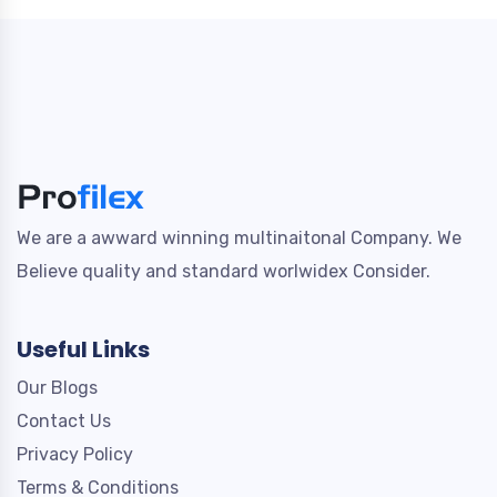
We are a awward winning multinaitonal Company. We
Believe quality and standard worlwidex Consider.
Useful Links
Our Blogs
Contact Us
Privacy Policy
Terms & Conditions