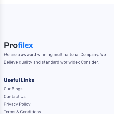
We are a awward winning multinaitonal Company. We
Believe quality and standard worlwidex Consider.
Useful Links
Our Blogs
Contact Us
Privacy Policy
Terms & Conditions