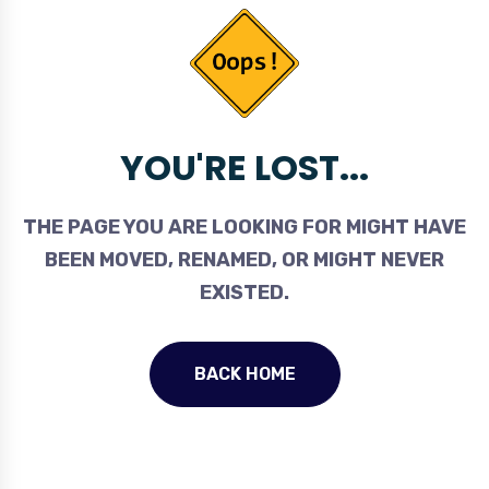
YOU'RE LOST...
THE PAGE YOU ARE LOOKING FOR MIGHT HAVE
BEEN MOVED, RENAMED, OR MIGHT NEVER
EXISTED.
BACK HOME