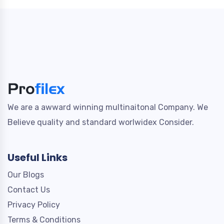
We are a awward winning multinaitonal Company. We
Believe quality and standard worlwidex Consider.
Useful Links
Our Blogs
Contact Us
Privacy Policy
Terms & Conditions