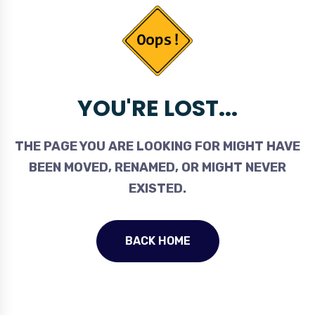
YOU'RE LOST...
THE PAGE YOU ARE LOOKING FOR MIGHT HAVE
BEEN MOVED, RENAMED, OR MIGHT NEVER
EXISTED.
BACK HOME