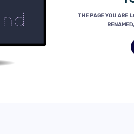
THE PAGE YOU ARE L
RENAMED,