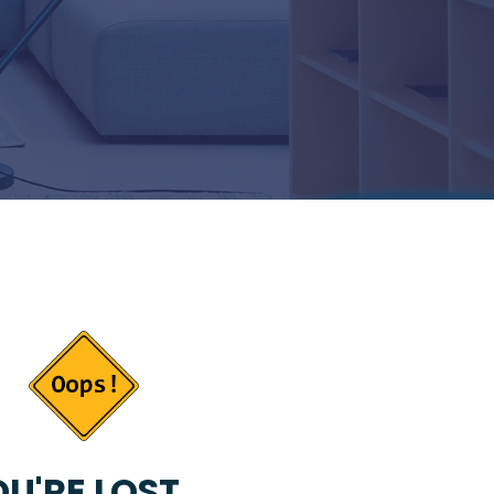
U'RE LOST...