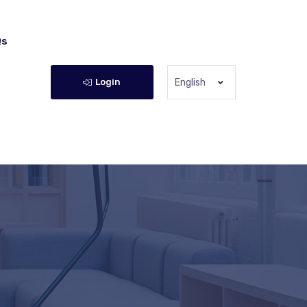
Qs
Login
English