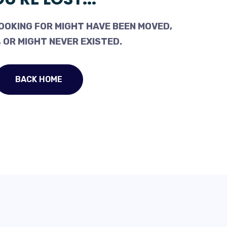
OOKING FOR MIGHT HAVE BEEN MOVED,
 OR MIGHT NEVER EXISTED.
BACK HOME