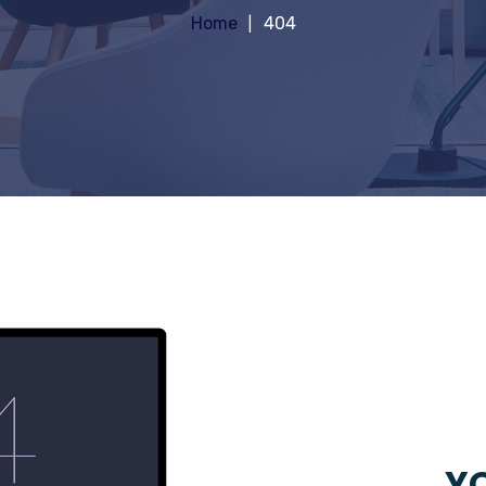
Home
404
YO