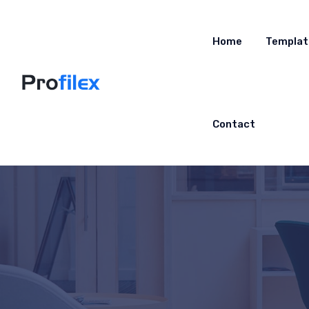
Home
Templat
Contact