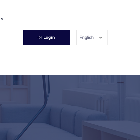
Qs
Login
English