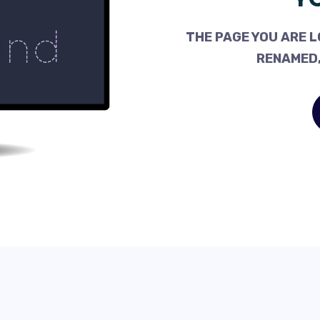
THE PAGE YOU ARE L
RENAMED,