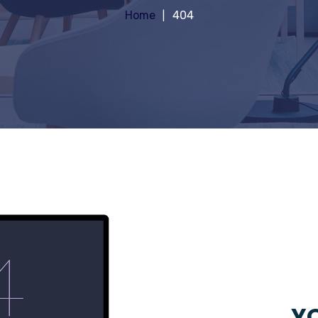
Home
404
YO