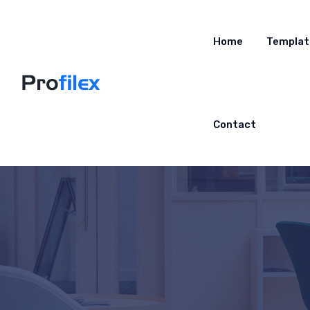
Home
Templat
Contact