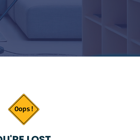
U'RE LOST...