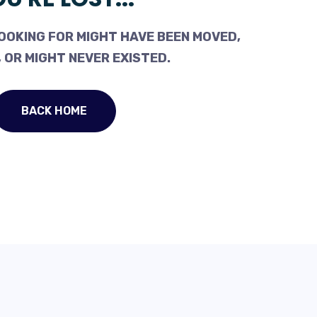
OOKING FOR MIGHT HAVE BEEN MOVED,
 OR MIGHT NEVER EXISTED.
BACK HOME