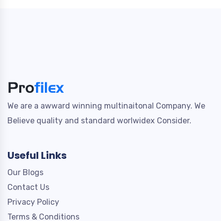
We are a awward winning multinaitonal Company. We
Believe quality and standard worlwidex Consider.
Useful Links
Our Blogs
Contact Us
Privacy Policy
Terms & Conditions