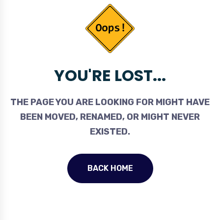
YOU'RE LOST...
THE PAGE YOU ARE LOOKING FOR MIGHT HAVE
BEEN MOVED, RENAMED, OR MIGHT NEVER
EXISTED.
BACK HOME